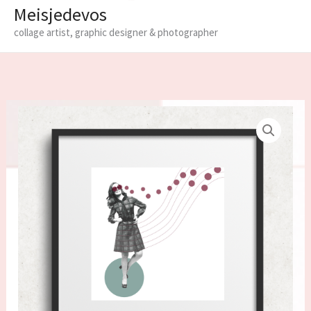
Meisjedevos
collage artist, graphic designer & photographer
Limited
edition
fine
art
print
in
frame
'Notes'
quantity