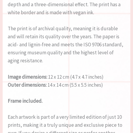
depth and a three-dimensional effect. The print has a
white border and is made with vegan ink.
The print is of archival quality, meaning it is durable
and will retain its quality over the years. The paper is
acid- and lignin-free and meets the ISO 9706 standard,
ensuring museum quality and the highest level of
aging resistance.
Image dimensions:
12 x 12 cm (4.7 x 4.7 inches)
Outer dimensions:
14 x 14 cm (5.5 x 5.5 inches)
Frame included.
Each artwork is part of a very limited edition of just 10
prints, making it a truly unique and exclusive piece to