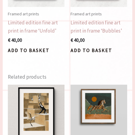
Framed art prints
Framed art prints
Limited edition fine art
Limited edition fine art
print in frame ‘Unfold’
print in frame ‘Bubbles’
€
40,00
€
40,00
ADD TO BASKET
ADD TO BASKET
Related products