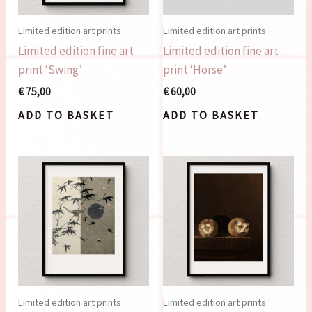
Limited edition art prints
Limited edition art prints
Limited edition fine art
Limited edition fine art
print ‘Swing’
print ‘Horse’
€
75,00
€
60,00
ADD TO BASKET
ADD TO BASKET
Limited edition art prints
Limited edition art prints