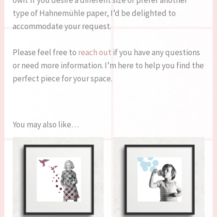
own. If you desire a different size or prefer another
type of Hahnemühle paper, I’d be delighted to
accommodate your request.
Please feel free to
reach out
if you have any questions
or need more information. I’m here to help you find the
perfect piece for your space.
You may also like…