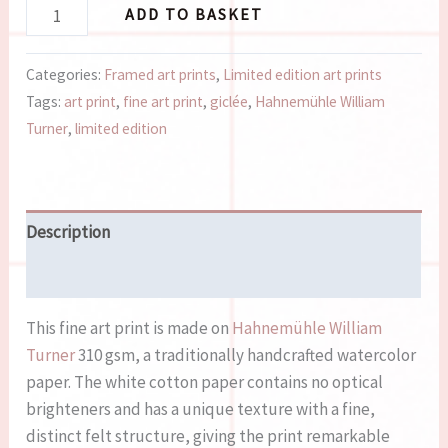
ADD TO BASKET
Categories:
Framed art prints
,
Limited edition art prints
Tags:
art print
,
fine art print
,
giclée
,
Hahnemühle William
Turner
,
limited edition
Description
Reviews (0)
This fine art print is made on
Hahnemühle William
Turner
310 gsm, a traditionally handcrafted watercolor
paper. The white cotton paper contains no optical
brighteners and has a unique texture with a fine,
distinct felt structure, giving the print remarkable