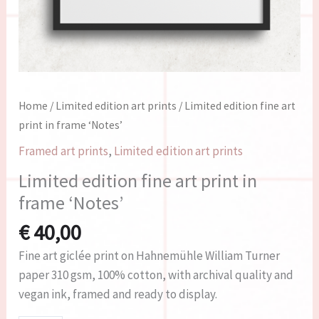
Home
/
Limited edition art prints
/ Limited edition fine art
print in frame ‘Notes’
Framed art prints
,
Limited edition art prints
Limited edition fine art print in
frame ‘Notes’
€
40,00
Fine art giclée print on Hahnemühle William Turner
paper 310 gsm, 100% cotton, with archival quality and
vegan ink, framed and ready to display.