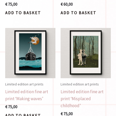
€
75,00
€
60,00
ADD TO BASKET
ADD TO BASKET
Limited edition art prints
Limited edition art prints
Limited edition fine art
Limited edition fine art
print ‘Making waves’
print ‘Misplaced
childhood’
€
75,00
€
75,00
ADD TO BASKET