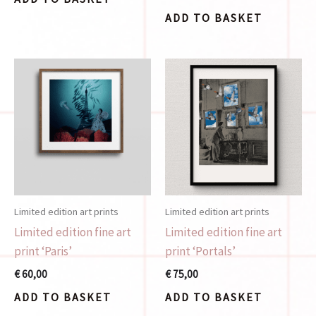
ADD TO BASKET
Limited edition art prints
Limited edition art prints
Limited edition fine art
Limited edition fine art
print ‘Paris’
print ‘Portals’
€
60,00
€
75,00
ADD TO BASKET
ADD TO BASKET