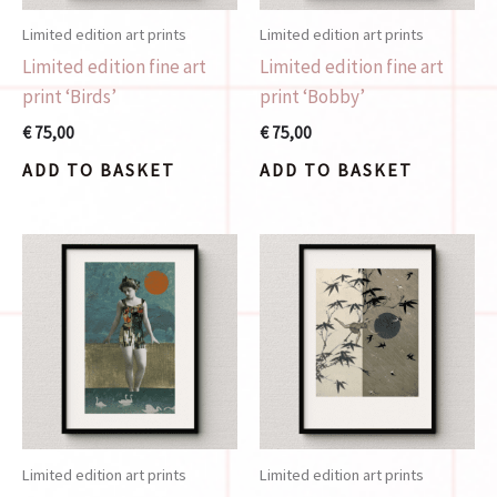
Limited edition art prints
Limited edition art prints
Limited edition fine art
Limited edition fine art
print ‘Birds’
print ‘Bobby’
€
75,00
€
75,00
ADD TO BASKET
ADD TO BASKET
Limited edition art prints
Limited edition art prints