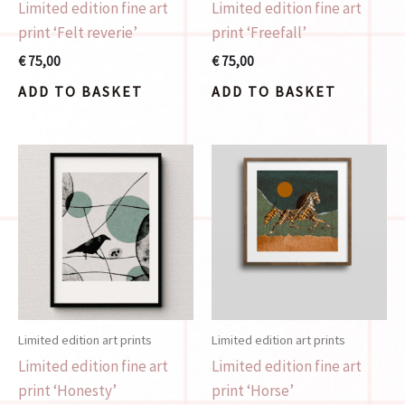
Limited edition fine art
Limited edition fine art
print ‘Felt reverie’
print ‘Freefall’
€
75,00
€
75,00
ADD TO BASKET
ADD TO BASKET
Limited edition art prints
Limited edition art prints
Limited edition fine art
Limited edition fine art
print ‘Honesty’
print ‘Horse’