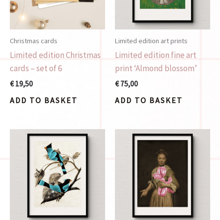
Christmas cards
Limited edition art prints
Limited edition Christmas
Limited edition fine art
cards – set of 6
print ‘Almond blossom’
€
19,50
€
75,00
ADD TO BASKET
ADD TO BASKET