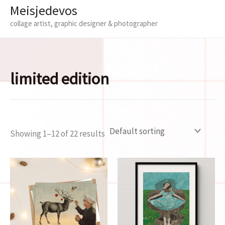
Meisjedevos
collage artist, graphic designer & photographer
limited edition
Showing 1–12 of 22 results