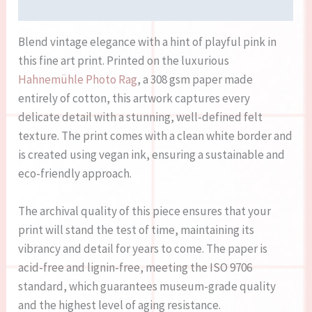
Reviews (0)
Blend vintage elegance with a hint of playful pink in
this fine art print. Printed on the luxurious
Hahnemühle Photo Rag
, a 308 gsm paper made
entirely of cotton, this artwork captures every
delicate detail with a stunning, well-defined felt
texture. The print comes with a clean white border and
is created using vegan ink, ensuring a sustainable and
eco-friendly approach.
The archival quality of this piece ensures that your
print will stand the test of time, maintaining its
vibrancy and detail for years to come. The paper is
acid-free and lignin-free, meeting the ISO 9706
standard, which guarantees museum-grade quality
and the highest level of aging resistance.