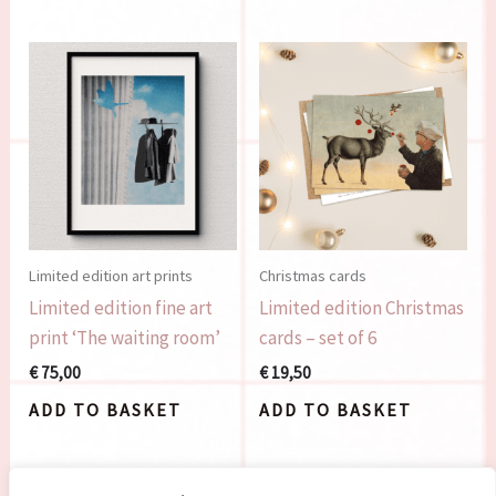
Limited edition art prints
Christmas cards
Limited edition fine art
Limited edition Christmas
print ‘The waiting room’
cards – set of 6
€
75,00
€
19,50
ADD TO BASKET
ADD TO BASKET