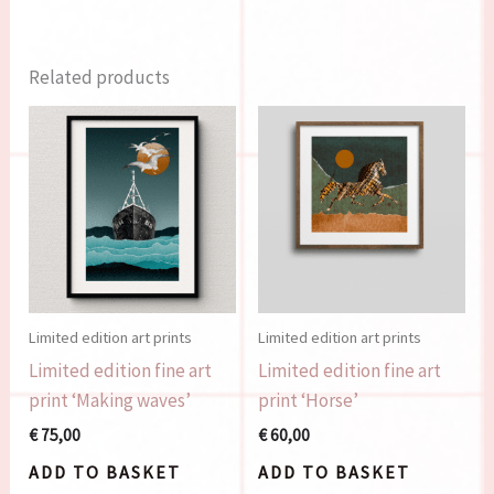
Related products
Limited edition art prints
Limited edition art prints
Limited edition fine art
Limited edition fine art
print ‘Making waves’
print ‘Horse’
€
75,00
€
60,00
ADD TO BASKET
ADD TO BASKET