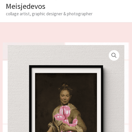
Meisjedevos
collage artist, graphic designer & photographer
Limited
edition
fine
art
print
'Bobby'
quantity