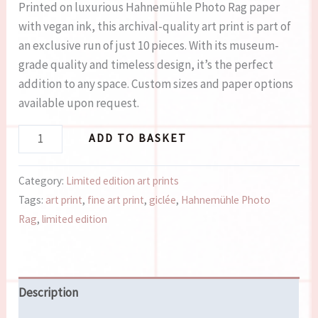
Printed on luxurious Hahnemühle Photo Rag paper
with vegan ink, this archival-quality art print is part of
an exclusive run of just 10 pieces. With its museum-
grade quality and timeless design, it’s the perfect
addition to any space. Custom sizes and paper options
available upon request.
ADD TO BASKET
Category:
Limited edition art prints
Tags:
art print
,
fine art print
,
giclée
,
Hahnemühle Photo
Rag
,
limited edition
Description