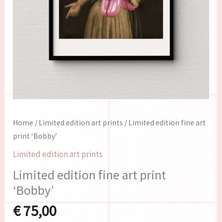
Home
/
Limited edition art prints
/ Limited edition fine art
print ‘Bobby’
Limited edition art prints
Limited edition fine art print
‘Bobby’
€
75,00