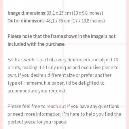
Image dimensions
: 33,1 x 25 cm (13 x 9.8 inches)
Outer dimensions
: 43,1 x 35 cm (17 x 13.8 inches)
Please note that the frame shown in the image is not
included with the purchase.
Each artwork is part of a very limited edition of just 10
prints, making it a truly unique and exclusive piece to
own. If you desire a different size or prefer another
type of Hahnemühle paper, I’d be delighted to
accommodate your request.
Please feel free to
reach out
if you have any questions
or need more information. I’m here to help you find the
perfect piece for your space.