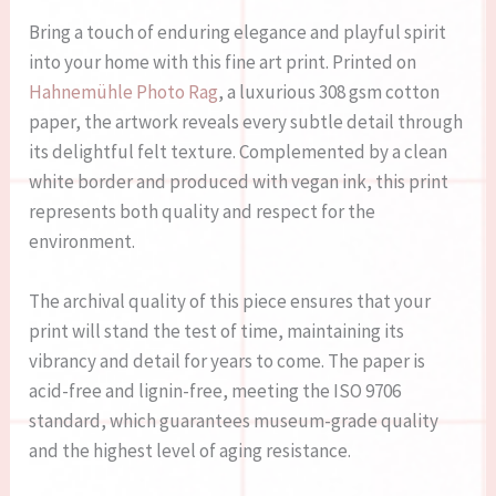
Bring a touch of enduring elegance and playful spirit
into your home with this fine art print. Printed on
Hahnemühle Photo Rag
, a luxurious 308 gsm cotton
paper, the artwork reveals every subtle detail through
its delightful felt texture. Complemented by a clean
white border and produced with vegan ink, this print
represents both quality and respect for the
environment.
The archival quality of this piece ensures that your
print will stand the test of time, maintaining its
vibrancy and detail for years to come. The paper is
acid-free and lignin-free, meeting the ISO 9706
standard, which guarantees museum-grade quality
and the highest level of aging resistance.