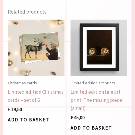
Related products
Christmas cards
Limited edition art prints
Limited edition Christmas
Limited edition fine art
cards – set of 6
print ‘The missing piece’
(small)
€
19,50
€
45,00
ADD TO BASKET
ADD TO BASKET