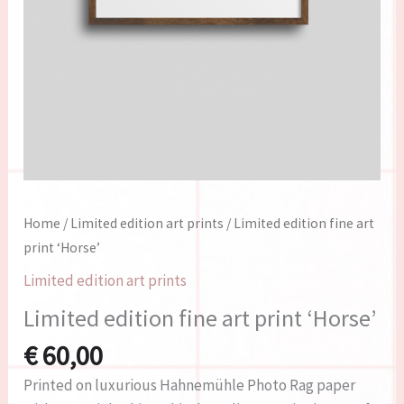
Home
/
Limited edition art prints
/ Limited edition fine art
print ‘Horse’
Limited edition art prints
Limited edition fine art print ‘Horse’
€
60,00
Printed on luxurious Hahnemühle Photo Rag paper