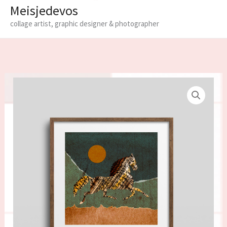
Meisjedevos
collage artist, graphic designer & photographer
Limited
edition
fine
art
print
'Horse'
quantity