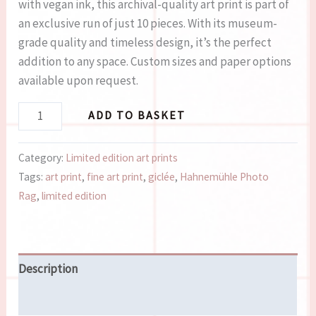
with vegan ink, this archival-quality art print is part of
an exclusive run of just 10 pieces. With its museum-
grade quality and timeless design, it’s the perfect
addition to any space. Custom sizes and paper options
available upon request.
ADD TO BASKET
Category:
Limited edition art prints
Tags:
art print
,
fine art print
,
giclée
,
Hahnemühle Photo
Rag
,
limited edition
Description
Reviews (0)