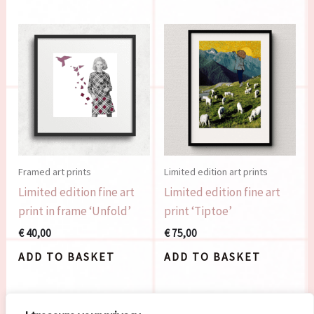
Framed art prints
Limited edition art prints
Limited edition fine art
Limited edition fine art
print in frame ‘Unfold’
print ‘Tiptoe’
€
40,00
€
75,00
ADD TO BASKET
ADD TO BASKET