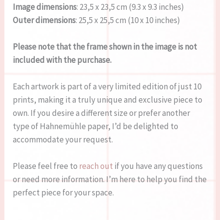
Image dimensions
: 23,5 x 23,5 cm (9.3 x 9.3 inches)
Outer dimensions
: 25,5 x 25,5 cm (10 x 10 inches)
Please note that the frame shown in the image is not
included with the purchase.
Each artwork is part of a very limited edition of just 10
prints, making it a truly unique and exclusive piece to
own. If you desire a different size or prefer another
type of Hahnemühle paper, I’d be delighted to
accommodate your request.
Please feel free to
reach out
if you have any questions
or need more information. I’m here to help you find the
perfect piece for your space.