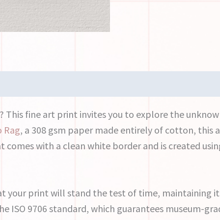
This fine art print invites you to explore the unkno
o Rag
, a 308 gsm paper made entirely of cotton, this a
nt comes with a clean white border and is created usin
at your print will stand the test of time, maintaining i
 the ISO 9706 standard, which guarantees museum-grad