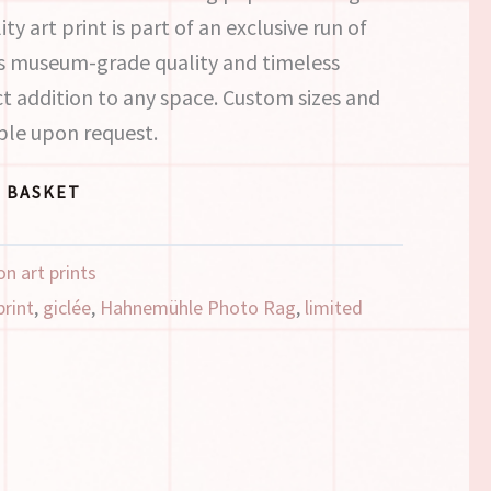
ity art print is part of an exclusive run of
its museum-grade quality and timeless
ect addition to any space. Custom sizes and
ble upon request.
 BASKET
on art prints
print
,
giclée
,
Hahnemühle Photo Rag
,
limited