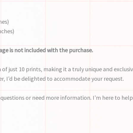
hes)
inches)
ge is not included with the purchase.
 of just 10 prints, making it a truly unique and exclusiv
r, I’d be delighted to accommodate your request.
 questions or need more information. I’m here to help 