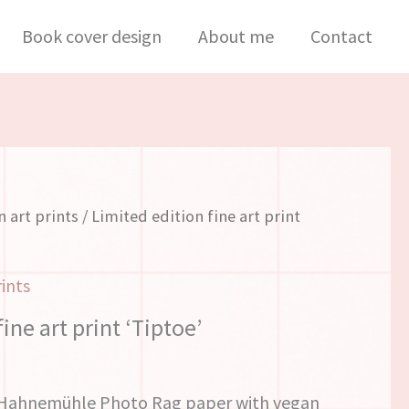
fine
Book cover design
About me
Contact
art
print
'Tiptoe'
quantity
n art prints
/ Limited edition fine art print
rints
ine art print ‘Tiptoe’
s Hahnemühle Photo Rag paper with vegan