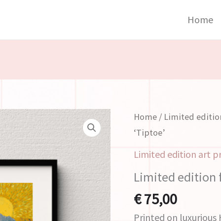
Home
Limited
Home
/
Limited editio
edition
‘Tiptoe’
fine
Limited edition art p
art
Limited edition f
print
'Tiptoe'
€
75,00
quantity
Printed on luxuriou