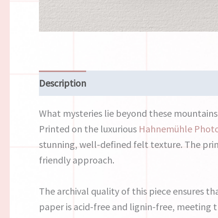
Description
Reviews (0)
What mysteries lie beyond these mountains? 
Printed on the luxurious
Hahnemühle Phot
stunning, well-defined felt texture. The pri
friendly approach.
The archival quality of this piece ensures th
paper is acid-free and lignin-free, meeting