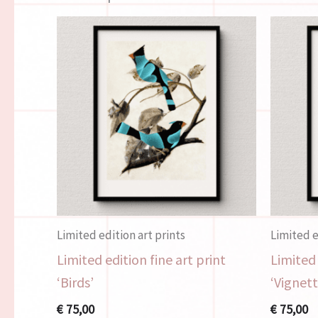
Limited edition art prints
Limited e
Limited edition fine art print
Limited 
‘Birds’
‘Vignett
€
75,00
€
75,00