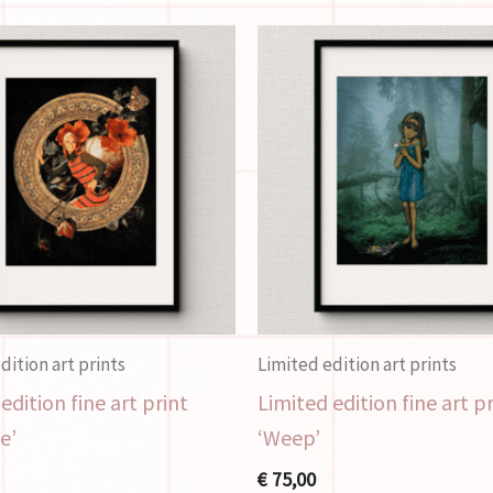
dition art prints
Limited edition art prints
edition fine art print
Limited edition fine art p
e’
‘Weep’
€
75,00