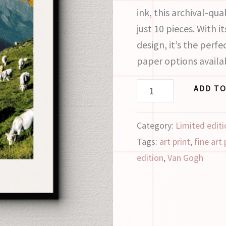
ink, this archival-qual
just 10 pieces. With 
design, it’s the perf
paper options availa
ADD TO
Category:
Limited editi
Tags:
art print
,
fine art 
edition
,
Van Gogh