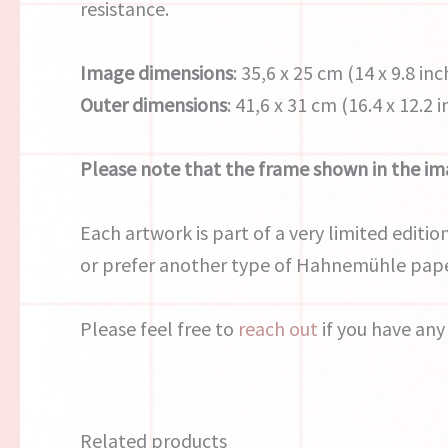
resistance.
Image dimensions
: 35,6 x 25 cm (14 x 9.8 inc
Outer dimensions
: 41,6 x 31 cm (16.4 x 12.2 
Please note that the frame shown in the ima
Each artwork is part of a very limited edition
or prefer another type of Hahnemühle pape
Please feel free to
reach out
if you have any
Related products