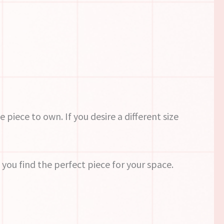
e piece to own. If you desire a different size
you find the perfect piece for your space.