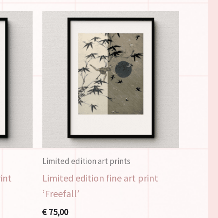
Limited edition art prints
rint
Limited edition fine art print
‘Freefall’
€
75,00