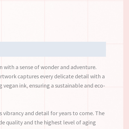
wn with a sense of wonder and adventure.
rtwork captures every delicate detail with a
g vegan ink, ensuring a sustainable and eco-
ts vibrancy and detail for years to come. The
e quality and the highest level of aging