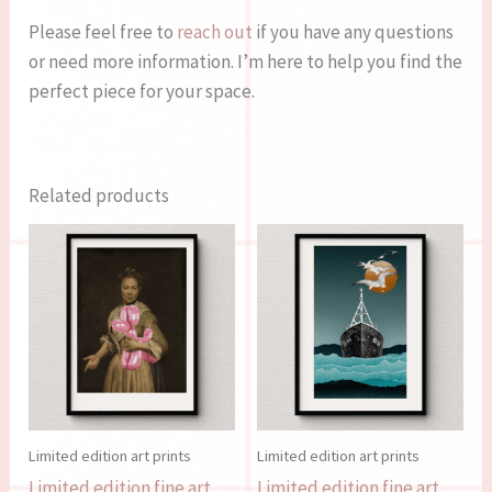
Please feel free to
reach out
if you have any questions
or need more information. I’m here to help you find the
perfect piece for your space.
Related products
Limited edition art prints
Limited edition art prints
Limited edition fine art
Limited edition fine art