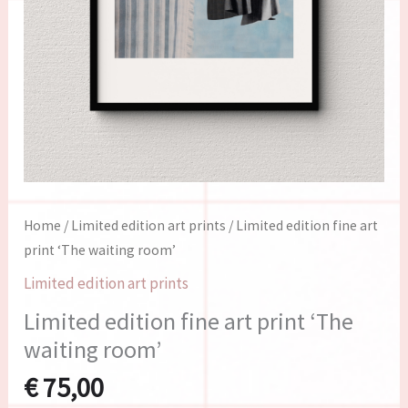
Home
/
Limited edition art prints
/ Limited edition fine art
print ‘The waiting room’
Limited edition art prints
Limited edition fine art print ‘The
waiting room’
€
75,00