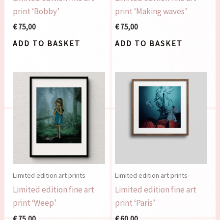
print ‘Bobby’
print ‘Making waves’
€
75,00
€
75,00
ADD TO BASKET
ADD TO BASKET
Limited edition art prints
Limited edition art prints
Limited edition fine art
Limited edition fine art
print ‘Weep’
print ‘Paris’
€
75,00
€
60,00