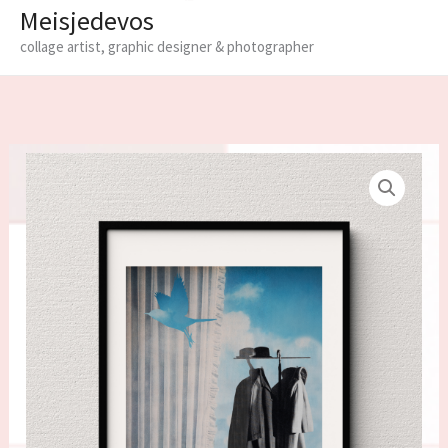
Meisjedevos
collage artist, graphic designer & photographer
Limited
edition
fine
art
print
'The
waiting
room'
quantity