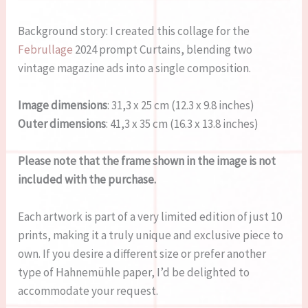
Background story: I created this collage for the
Februllage
2024 prompt Curtains, blending two
vintage magazine ads into a single composition.
Image dimensions
: 31,3 x 25 cm (12.3 x 9.8 inches)
Outer dimensions
: 41,3 x 35 cm (16.3 x 13.8 inches)
Please note that the frame shown in the image is not
included with the purchase.
Each artwork is part of a very limited edition of just 10
prints, making it a truly unique and exclusive piece to
own. If you desire a different size or prefer another
type of Hahnemühle paper, I’d be delighted to
accommodate your request.