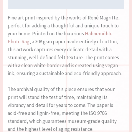
Reviews (0)
Fine art print inspired by the works of René Magritte,
perfect for adding a thoughtful and unique touch to
your home. Printed on the luxurious
Hahnemühle
Photo Rag
, a 308 gsm paper made entirely of cotton,
this artwork captures every delicate detail with a
stunning, well-defined felt texture. The print comes
with a clean white border and is created using vegan
ink, ensuring a sustainable and eco-friendly approach.
The archival quality of this piece ensures that your
print will stand the test of time, maintaining its
vibrancy and detail for years to come. The paper is
acid-free and lignin-free, meeting the ISO 9706
standard, which guarantees museum-grade quality
and the highest level of aging resistance.