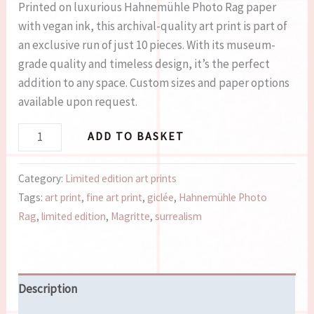
Printed on luxurious Hahnemühle Photo Rag paper
with vegan ink, this archival-quality art print is part of
an exclusive run of just 10 pieces. With its museum-
grade quality and timeless design, it’s the perfect
addition to any space. Custom sizes and paper options
available upon request.
ADD TO BASKET
Category:
Limited edition art prints
Tags:
art print
,
fine art print
,
giclée
,
Hahnemühle Photo
Rag
,
limited edition
,
Magritte
,
surrealism
Description