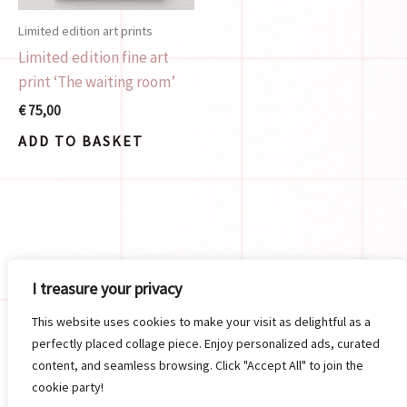
Limited edition art prints
Limited edition fine art
print ‘The waiting room’
€
75,00
ADD TO BASKET
Search
I treasure your privacy
SEARCH
This website uses cookies to make your visit as delightful as a
perfectly placed collage piece. Enjoy personalized ads, curated
content, and seamless browsing. Click "Accept All" to join the
cookie party!
Copyright © 2026 Meisjedevos