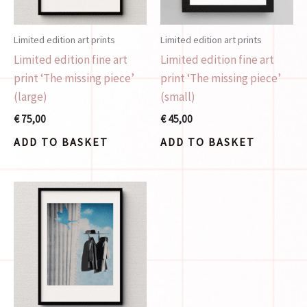
Limited edition art prints
Limited edition art prints
Limited edition fine art
Limited edition fine art
print ‘The missing piece’
print ‘The missing piece’
(large)
(small)
€
75,00
€
45,00
ADD TO BASKET
ADD TO BASKET