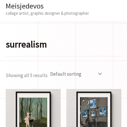
Meisjedevos
collage artist, graphic designer & photographer
surrealism
Showing all 5 results