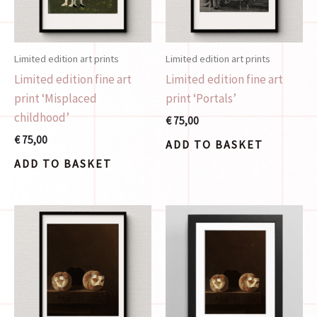
Limited edition art prints
Limited edition art prints
Limited edition fine art
Limited edition fine art
print ‘Misplaced
print ‘Portals’
childhood’
€
75,00
€
75,00
ADD TO BASKET
ADD TO BASKET