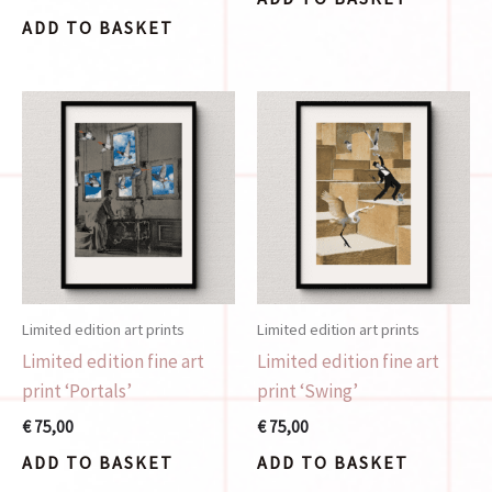
ADD TO BASKET
Limited edition art prints
Limited edition art prints
Limited edition fine art
Limited edition fine art
print ‘Portals’
print ‘Swing’
€
75,00
€
75,00
ADD TO BASKET
ADD TO BASKET