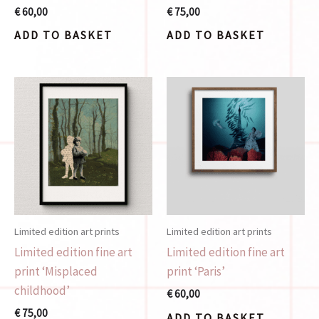
€
60,00
€
75,00
ADD TO BASKET
ADD TO BASKET
Limited edition art prints
Limited edition art prints
Limited edition fine art
Limited edition fine art
print ‘Misplaced
print ‘Paris’
childhood’
€
60,00
€
75,00
ADD TO BASKET