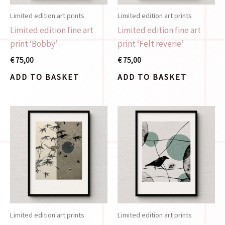
Limited edition art prints
Limited edition art prints
Limited edition fine art
Limited edition fine art
print ‘Bobby’
print ‘Felt reverie’
€
75,00
€
75,00
ADD TO BASKET
ADD TO BASKET
Limited edition art prints
Limited edition art prints