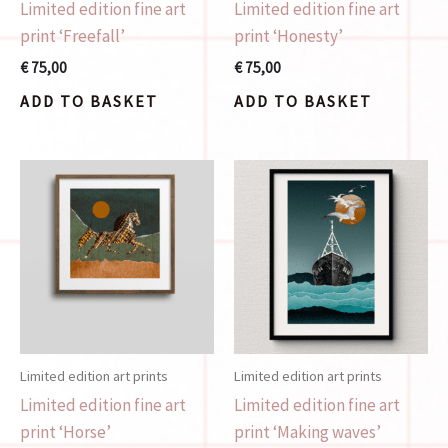
Limited edition fine art
Limited edition fine art
print ‘Freefall’
print ‘Honesty’
€
75,00
€
75,00
ADD TO BASKET
ADD TO BASKET
Limited edition art prints
Limited edition art prints
Limited edition fine art
Limited edition fine art
print ‘Horse’
print ‘Making waves’