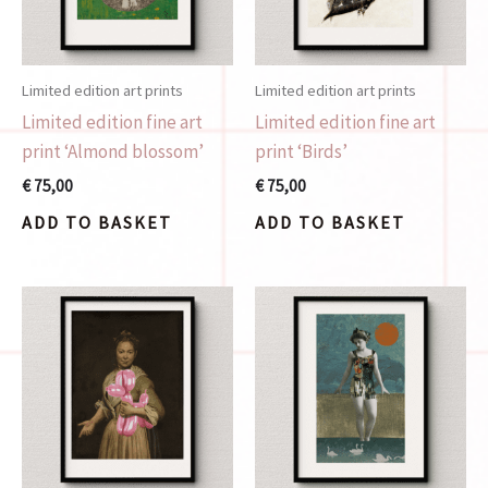
Limited edition art prints
Limited edition art prints
Limited edition fine art
Limited edition fine art
print ‘Almond blossom’
print ‘Birds’
€
75,00
€
75,00
ADD TO BASKET
ADD TO BASKET