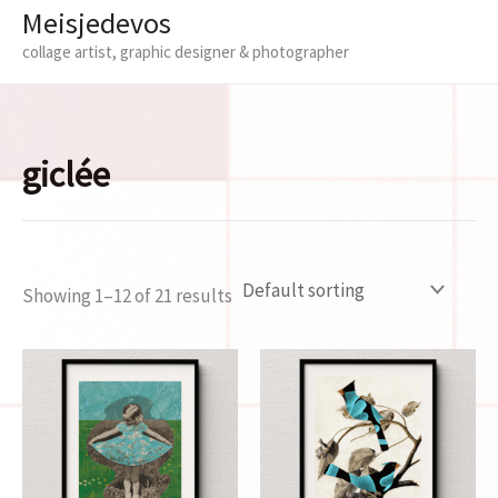
Meisjedevos
collage artist, graphic designer & photographer
giclée
Showing 1–12 of 21 results