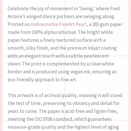
Celebrate the joy of movement in ‘Swing,’ where Fred
Astaire’s winged dance partners are swinging along.
Printed on
Hahnemühle FineArt Pearl
, a 285 gsm paper
made from 100% alpha cellulose. The bright white
paper features a finely textured surface with a
smooth, silky finish, and the premium inkjet coating
adds an elegant touch with a subtle pearlescent
sheen. The print is complemented by a clean white
border and is produced using vegan ink, ensuring an
eco-friendly approach to fine art.
This artwork is of archival quality, meaning it will stand
the test of time, preserving its vibrancy and detail for
years to come. The paper is acid-free and lignin-free,
meeting the ISO 9706 standard, which guarantees
museum-grade quality and the highest level of aging