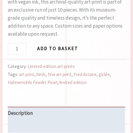
with vegan ink, this archival-quality art print is part of
an exclusive run of just 10 pieces. With its museum-
grade quality and timeless design, it’s the perfect
addition to any space. Custom sizes and paper options
available upon request.
ADD TO BASKET
Category:
Limited edition art prints
Tags:
art print
,
birds
,
fine art print
,
Fred Astaire
,
giclée
,
Hahnemühle FineArt Pearl
,
limited edition
Description
Reviews (0)