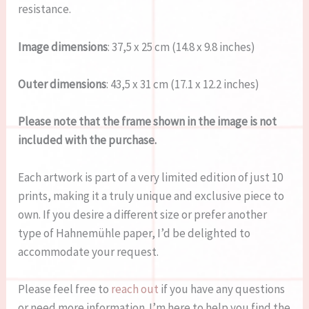
resistance.
Image dimensions
: 37,5 x 25 cm (14.8 x 9.8 inches)
Outer dimensions
: 43,5 x 31 cm (17.1 x 12.2 inches)
Please note that the frame shown in the image is not
included with the purchase.
Each artwork is part of a very limited edition of just 10
prints, making it a truly unique and exclusive piece to
own. If you desire a different size or prefer another
type of Hahnemühle paper, I’d be delighted to
accommodate your request.
Please feel free to
reach out
if you have any questions
or need more information. I’m here to help you find the