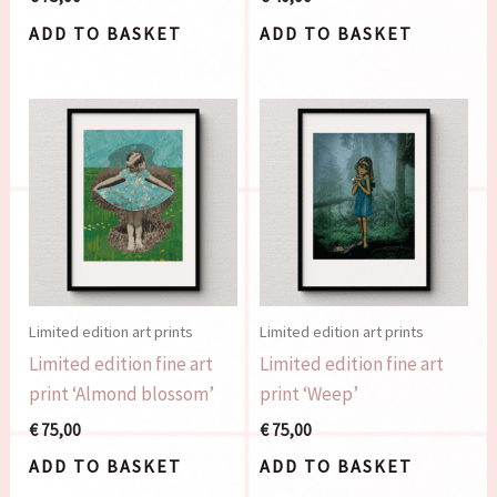
ADD TO BASKET
ADD TO BASKET
Limited edition art prints
Limited edition art prints
Limited edition fine art
Limited edition fine art
print ‘Almond blossom’
print ‘Weep’
€
75,00
€
75,00
ADD TO BASKET
ADD TO BASKET