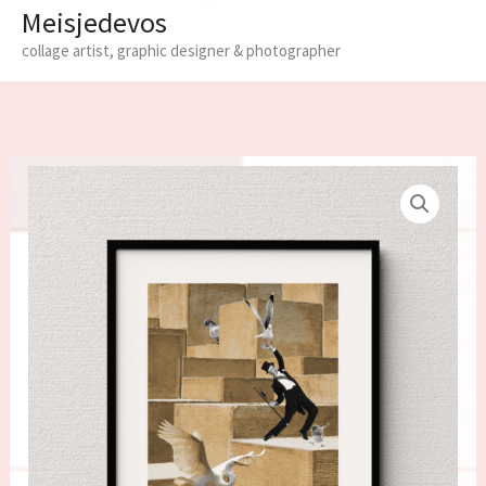
Meisjedevos
collage artist, graphic designer & photographer
Limited
edition
fine
art
print
'Swing'
quantity