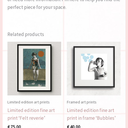
perfect piece for your space.
Related products
Limited edition art prints
Framed art prints
Limited edition fine art
Limited edition fine art
print ‘Felt reverie’
print in frame ‘Bubbles’
€
75,00
€
40,00