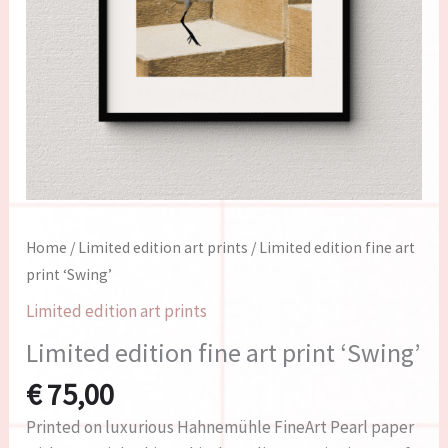
Home
/
Limited edition art prints
/ Limited edition fine art
print ‘Swing’
Limited edition art prints
Limited edition fine art print ‘Swing’
€
75,00
Printed on luxurious Hahnemühle FineArt Pearl paper