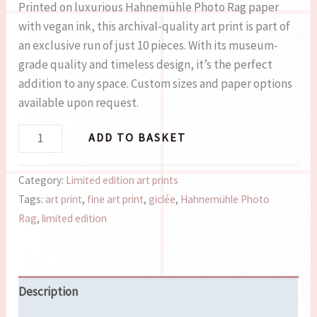
Printed on luxurious Hahnemühle Photo Rag paper
with vegan ink, this archival-quality art print is part of
an exclusive run of just 10 pieces. With its museum-
grade quality and timeless design, it’s the perfect
addition to any space. Custom sizes and paper options
available upon request.
ADD TO BASKET
Category:
Limited edition art prints
Tags:
art print
,
fine art print
,
giclée
,
Hahnemühle Photo
Rag
,
limited edition
Description