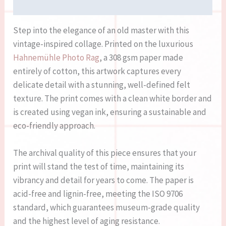
Reviews (0)
Step into the elegance of an old master with this
vintage-inspired collage. Printed on the luxurious
Hahnemühle Photo Rag
, a 308 gsm paper made
entirely of cotton, this artwork captures every
delicate detail with a stunning, well-defined felt
texture. The print comes with a clean white border and
is created using vegan ink, ensuring a sustainable and
eco-friendly approach.
The archival quality of this piece ensures that your
print will stand the test of time, maintaining its
vibrancy and detail for years to come. The paper is
acid-free and lignin-free, meeting the ISO 9706
standard, which guarantees museum-grade quality
and the highest level of aging resistance.