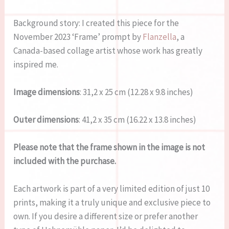
Background story: I created this piece for the
November 2023 ‘Frame’ prompt by
Flanzella
, a
Canada-based collage artist whose work has greatly
inspired me.
Image dimensions
: 31,2 x 25 cm (12.28 x 9.8 inches)
Outer dimensions
: 41,2 x 35 cm (16.22 x 13.8 inches)
Please note that the frame shown in the image is not
included with the purchase.
Each artwork is part of a very limited edition of just 10
prints, making it a truly unique and exclusive piece to
own. If you desire a different size or prefer another