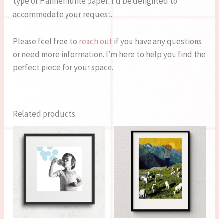
type of Hahnemühle paper, I’d be delighted to
accommodate your request.
Please feel free to
reach out
if you have any questions
or need more information. I’m here to help you find the
perfect piece for your space.
Related products