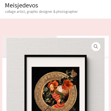
Meisjedevos
collage artist, graphic designer & photographer
Limited
edition
fine
art
print
'Vignette'
quantity