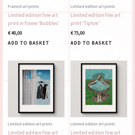
Framed art prints
Limited edition art prints
Limited edition fine art
Limited edition fine art
print in frame ‘Bubbles’
print ‘Tiptoe’
€
40,00
€
75,00
ADD TO BASKET
ADD TO BASKET
Limited edition art prints
Limited edition art prints
Limited edition fine art
Limited edition fine art