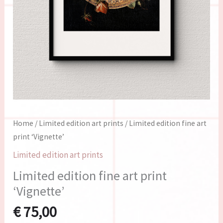
Home
/
Limited edition art prints
/ Limited edition fine art
print ‘Vignette’
Limited edition art prints
Limited edition fine art print
‘Vignette’
€
75,00