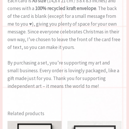
Each card is
A5 size
(14,8 x 21 cm / 5.8 x 8.3 inches) and
comes with a
100% recycled kraft envelope
. The back
of the card is blank (except for a small message from
me to you ♥), giving you plenty of space for your own
message. Since everyone celebrates Christmas in their
own way, I’ve chosen to leave the front of the card free
of text, so you can make it yours.
By purchasing a set, you’re supporting my art and
small business. Every order is lovingly packaged, like a
gift made just for you. Thank you for supporting
independent art – it means the world to me!
Related products