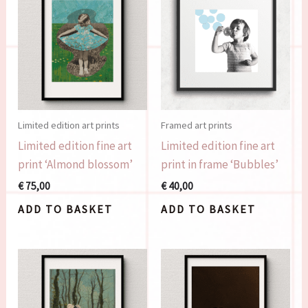
Limited edition art prints
Framed art prints
Limited edition fine art
Limited edition fine art
print ‘Almond blossom’
print in frame ‘Bubbles’
€
75,00
€
40,00
ADD TO BASKET
ADD TO BASKET