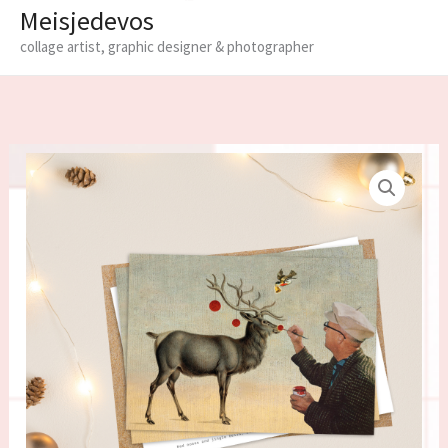
Meisjedevos
collage artist, graphic designer & photographer
Limited
edition
Christmas
cards
-
set
of
6
quantity