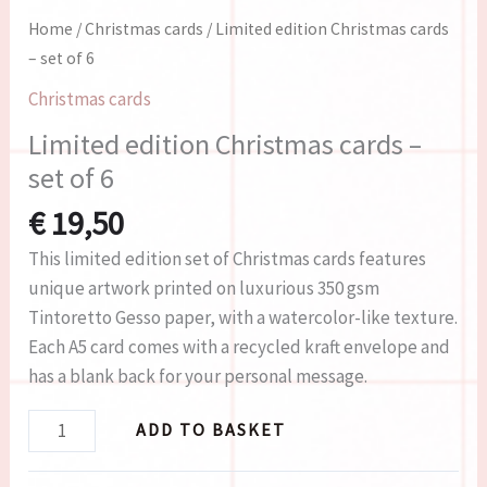
Home
/
Christmas cards
/ Limited edition Christmas cards
– set of 6
Christmas cards
Limited edition Christmas cards –
set of 6
€
19,50
This limited edition set of Christmas cards features
unique artwork printed on luxurious 350 gsm
Tintoretto Gesso paper, with a watercolor-like texture.
Each A5 card comes with a recycled kraft envelope and
has a blank back for your personal message.
ADD TO BASKET