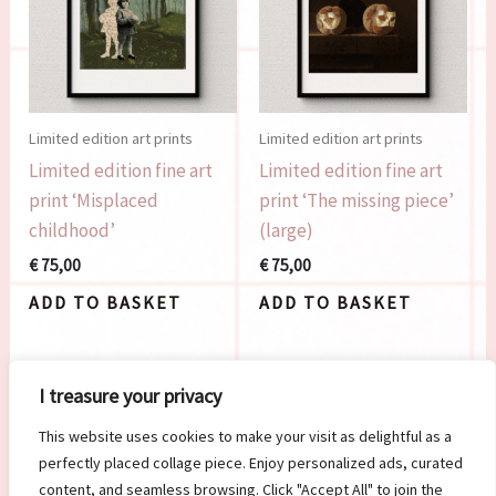
Limited edition art prints
Limited edition art prints
Limited edition fine art
Limited edition fine art
print ‘Misplaced
print ‘The missing piece’
childhood’
(large)
€
75,00
€
75,00
ADD TO BASKET
ADD TO BASKET
I treasure your privacy
This website uses cookies to make your visit as delightful as a
perfectly placed collage piece. Enjoy personalized ads, curated
content, and seamless browsing. Click "Accept All" to join the