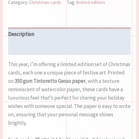
Category:
Christmas cards
Tag:
limited edition
Description
Reviews (0)
This year, I’m offering a limited edition set of Christmas
cards, each one a unique piece of festive art. Printed
on
350 gsm Tintoretto Gesso paper
, with a texture
reminiscent of watercolor paper, these cards have a
luxurious feel that’s perfect for sharing your holiday
wishes with someone special. The paper is easy to write
on, ensuring that your personal message shines
brightly.