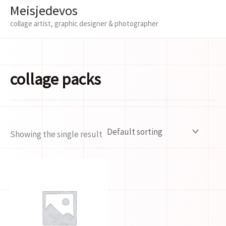
Meisjedevos
collage artist, graphic designer & photographer
collage packs
Showing the single result