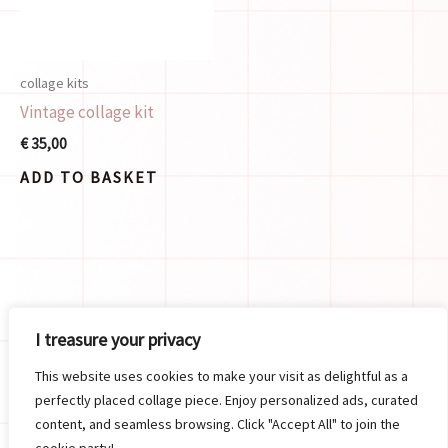
collage kits
Vintage collage kit
€
35,00
ADD TO BASKET
Search
I treasure your privacy
SEARCH
This website uses cookies to make your visit as delightful as a
perfectly placed collage piece. Enjoy personalized ads, curated
content, and seamless browsing. Click "Accept All" to join the