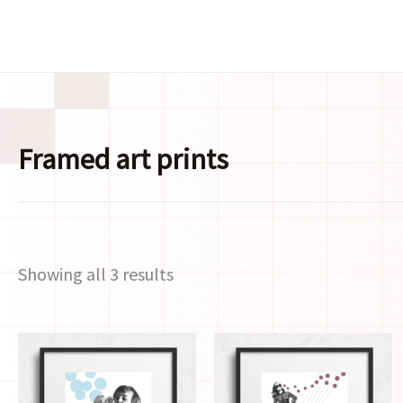
Skip
to
content
Framed art prints
Showing all 3 results