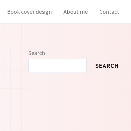
Book cover design
About me
Contact
Search
SEARCH