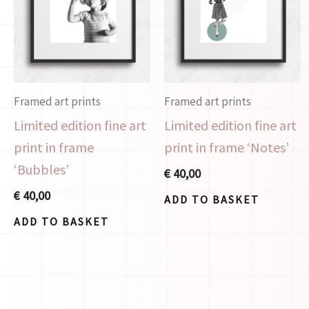
Framed art prints
Framed art prints
Limited edition fine art
Limited edition fine art
print in frame
print in frame ‘Notes’
‘Bubbles’
€
40,00
€
40,00
ADD TO BASKET
ADD TO BASKET