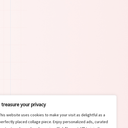
I treasure your privacy
This website uses cookies to make your visit as delightful as a
perfectly placed collage piece. Enjoy personalized ads, curated