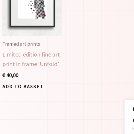
Framed art prints
Limited edition fine art
print in frame ‘Unfold’
€
40,00
ADD TO BASKET