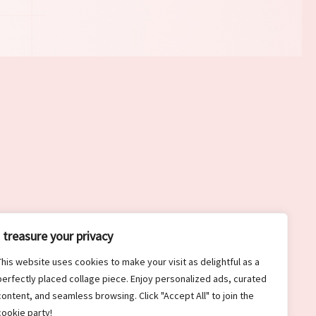
I treasure your privacy
This website uses cookies to make your visit as delightful as a
perfectly placed collage piece. Enjoy personalized ads, curated
content, and seamless browsing. Click "Accept All" to join the
cookie party!