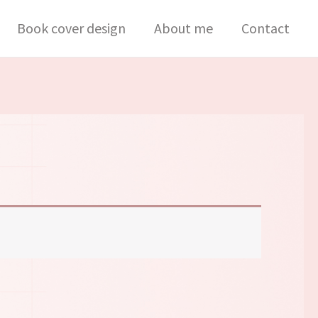
Book cover design
About me
Contact