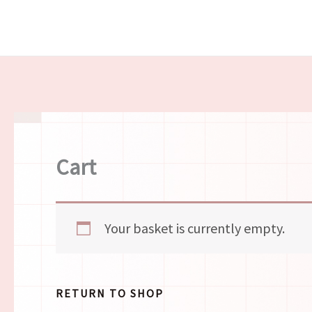
Skip
to
content
Cart
Your basket is currently empty.
RETURN TO SHOP